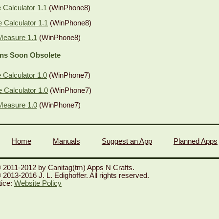
Calculator 1.1
(WinPhone8)
Calculator 1.1
(WinPhone8)
Measure 1.1
(WinPhone8)
ons Soon Obsolete
Calculator 1.0
(WinPhone7)
Calculator 1.0
(WinPhone7)
Measure 1.0
(WinPhone7)
Home
Manuals
Suggest an App
Planned Apps
 2011-2012 by Canitag(tm) Apps N Crafts.
2013-2016 J. L. Edighoffer. All rights reserved.
tice:
Website Policy