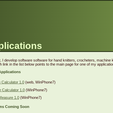
lications
 I develop software software for hand knitters, crocheters, machine kn
h link in the list below points to the main page for one of my applicatio
Applications
Calculator 1.0
(web, WinPhone7)
Calculator 1.0
(WinPhone7)
Measure 1.0
(WinPhone7)
ons Coming Soon