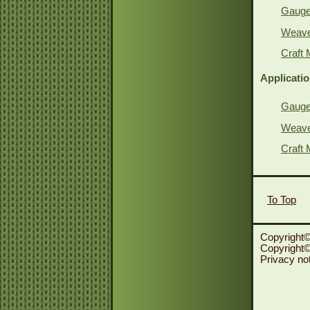
Gauge 
Weave 
Craft 
Applicati
Gauge 
Weave 
Craft 
To Top
Copyright©
Copyright© 
Privacy no