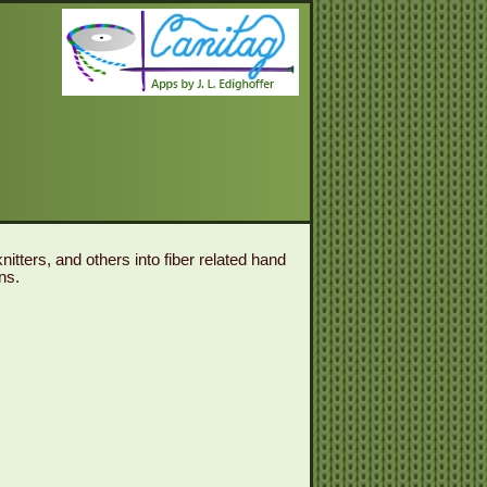
itters, and others into fiber related hand
ns.