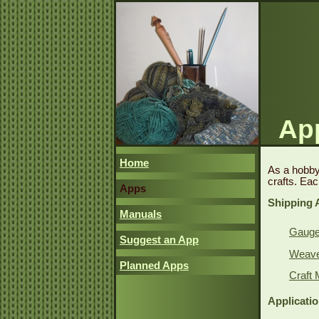
App
Home
As a hobby,
crafts. Eac
Apps
Shipping 
Manuals
Gauge 
Suggest an App
Weave 
Planned Apps
Craft 
Applicati